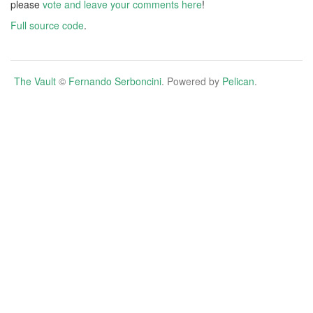
please
vote and leave your comments here
!
Full source code
.
The Vault
©
Fernando Serboncini
. Powered by
Pelican
.