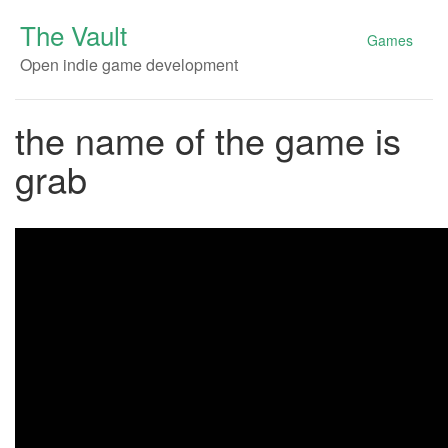
The Vault
Games
Open indie game development
the name of the game is
grab