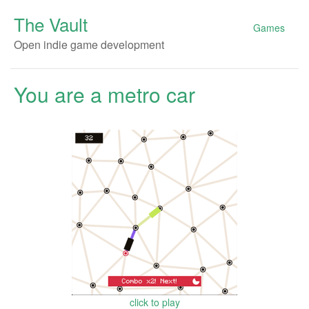
The Vault
Games
Open indie game development
You are a metro car
click to play