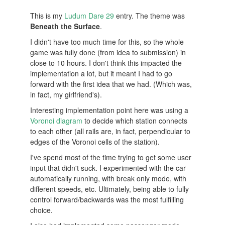
This is my
Ludum Dare 29
entry. The theme was
Beneath the Surface
.
I didn't have too much time for this, so the whole
game was fully done (from idea to submission) in
close to 10 hours. I don't think this impacted the
implementation a lot, but it meant I had to go
forward with the first idea that we had. (Which was,
in fact, my girlfriend's).
Interesting implementation point here was using a
Voronoi diagram
to decide which station connects
to each other (all rails are, in fact, perpendicular to
edges of the Voronoi cells of the station).
I've spend most of the time trying to get some user
input that didn't suck. I experimented with the car
automatically running, with break only mode, with
different speeds, etc. Ultimately, being able to fully
control forward/backwards was the most fulfilling
choice.